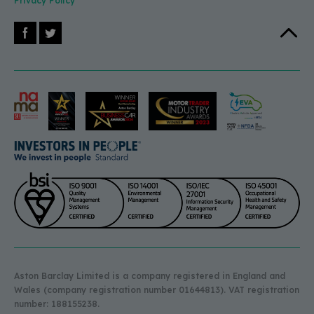
Privacy Policy
Facebook
X (Twitter)
Back to 
Aston Barclay Limited is a company registered in England and
Wales (company registration number 01644813). VAT registration
number: 188155238.