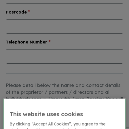
*
Postcode
*
Telephone Number
Please detail below the name and contact details
of the proprietor / partners / directors and all
individuals that will buy with Aston Barclay.
You will
need to upload proof of identity for each
person (copy of driving licence or passport in
This website uses cookies
.jpg, .png, .pdf or .doc format)
:
By clicking “Accept All Cookies”, you agree to the