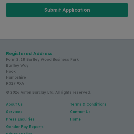
Submit Application
Registered Address
Form 2, 18 Bartley Wood Business Park
Bartley Way
Hook
Hampshire
RG27 9XA
© 2026 Aston Barclay Ltd. All rights reserved.
About Us
Terms & Conditions
Services
Contact Us
Press Enquiries
Home
Gender Pay Reports