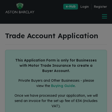
e-Hub
Login
Register
Trade Account Application
This Application Form is only for Businesses
with Motor Trade Insurance to create a
Buyer Account.
Private Buyers and Other Businesses - please
view the
Buying Guide
.
Once we have processed your application, we will
send an invoice for the set up fee of £54 (includes
VAT).