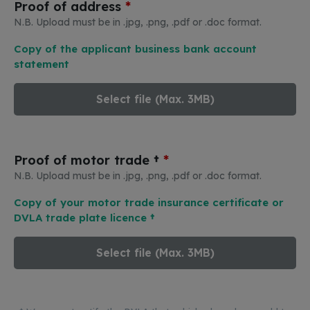
*
Proof of address
N.B. Upload must be in .jpg, .png, .pdf or .doc format.
Copy of the applicant business bank account
statement
Select file (Max. 3MB)
*
Proof of motor trade †
N.B. Upload must be in .jpg, .png, .pdf or .doc format.
Copy of your motor trade insurance certificate or
DVLA trade plate licence †
Select file (Max. 3MB)