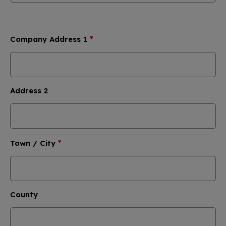
*
Company Address 1
Address 2
*
Town / City
County