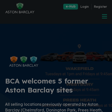
e-Hub
Login
Register
BCA welcomes 5 former
Aston Barclay sites
All selling locations previously operated by Aston
Barclay (Chelmsford, Donington Park, Prees Heath,