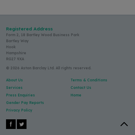
Registered Address
Form 2, 18 Bartley Wood Business Park
Bartley Way
Hook
Hampshire
RG27 9XA
© 2026 Aston Barclay Ltd. All rights reserved.
About Us
Terms & Conditions
Services
Contact Us
Press Enquiries
Home
Gender Pay Reports
Privacy Policy
Facebook
X (Twitter)
Back to 