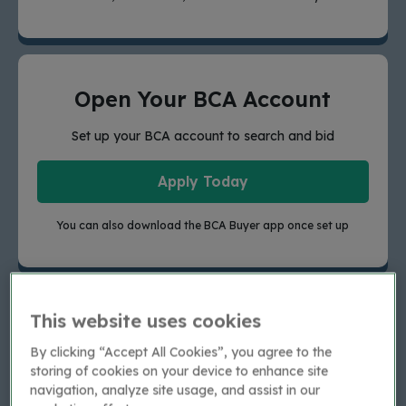
Open Your BCA Account
Set up your BCA account to search and bid
Apply Today
You can also download the BCA Buyer app once set up
This website uses cookies
Existing Buyers
By clicking “Accept All Cookies”, you agree to the
For trade buyers who previously purchased from
storing of cookies on your device to enhance site
Aston Barclay in the last 6 months, your new BCA
navigation, analyze site usage, and assist in our
account details will have been emailed to you.