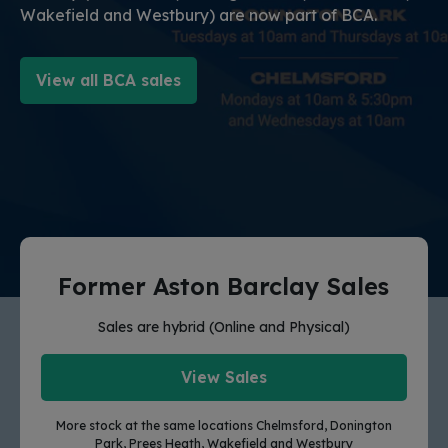
Wakefield and Westbury) are now part of BCA.
View all BCA sales
Former Aston Barclay Sales
Sales are hybrid (Online and Physical)
View Sales
More stock at the same locations Chelmsford, Donington
Park, Prees Heath, Wakefield and Westbury