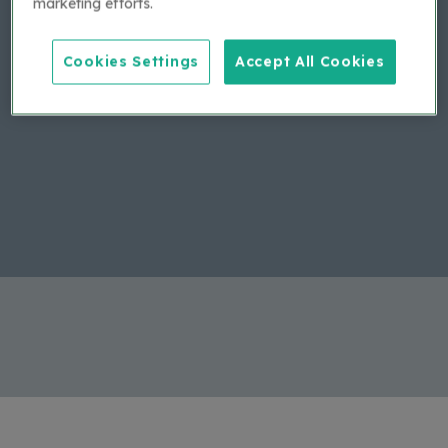
marketing efforts.
If you haven't received your email, please contact
applytobuy@bca.com with your company details.
Cookies Settings
Accept All Cookies