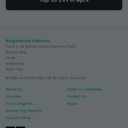
Registered Address
Form 2, 18 Bartley Wood Business Park
Bartley Way
Hook
Hampshire
RG27 9XA
© 2026 Aston Barclay Ltd. All rights reserved.
About Us
Terms & Conditions
Services
Contact Us
Press Enquiries
Home
Gender Pay Reports
Privacy Policy