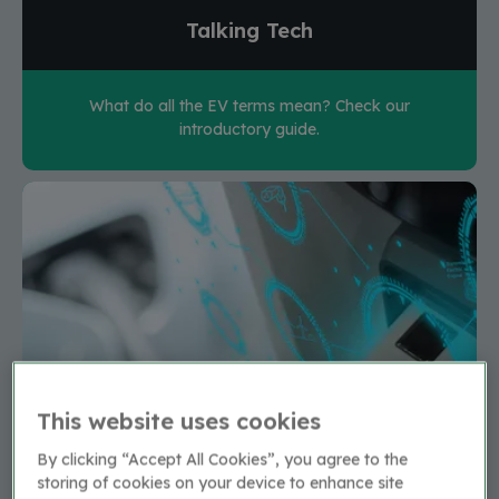
Talking Tech
What do all the EV terms mean? Check our
introductory guide.
This website uses cookies
By clicking “Accept All Cookies”, you agree to the
storing of cookies on your device to enhance site