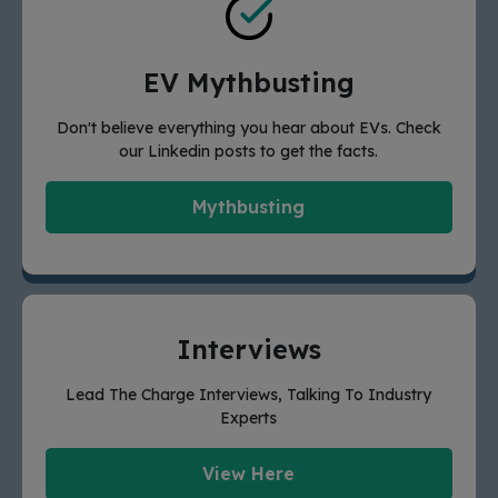
EV Mythbusting
Don't believe everything you hear about EVs. Check
our Linkedin posts to get the facts.
Mythbusting
Interviews
Lead The Charge Interviews, Talking To Industry
Experts
View Here