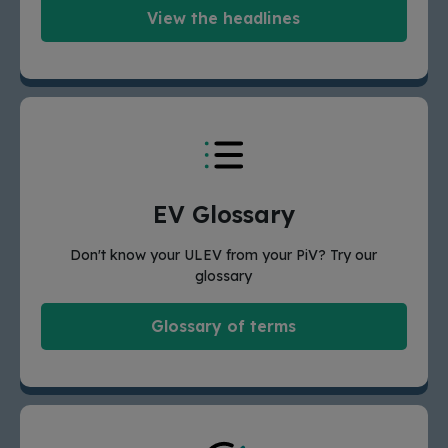
View the headlines
EV Glossary
Don't know your ULEV from your PiV? Try our
glossary
Glossary of terms