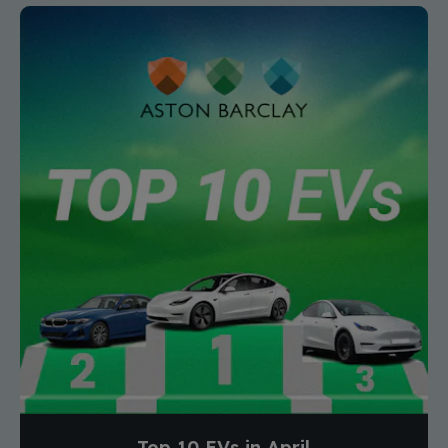
Top 10 EVs in April