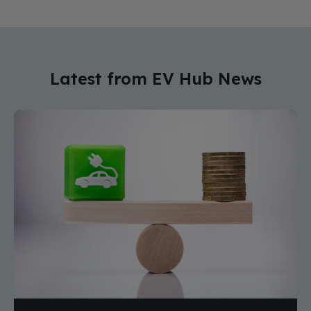
Latest from EV Hub News