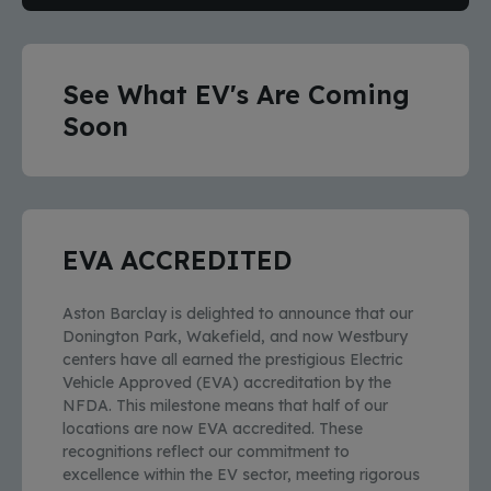
See What EV's Are Coming
Soon
EVA ACCREDITED
Aston Barclay is delighted to announce that our
Donington Park, Wakefield, and now Westbury
centers have all earned the prestigious Electric
Vehicle Approved (EVA) accreditation by the
NFDA. This milestone means that half of our
locations are now EVA accredited. These
recognitions reflect our commitment to
excellence within the EV sector, meeting rigorous