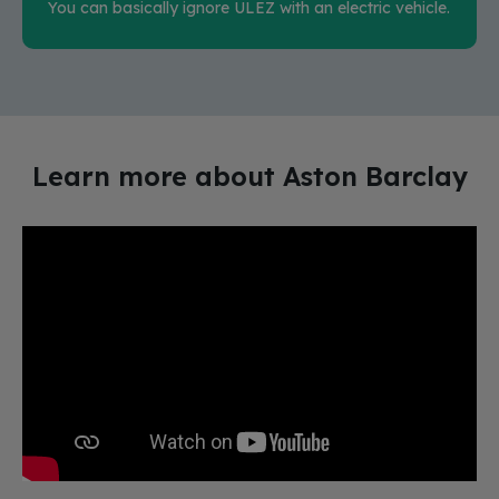
You can basically ignore ULEZ with an electric vehicle.
Learn more about Aston Barclay