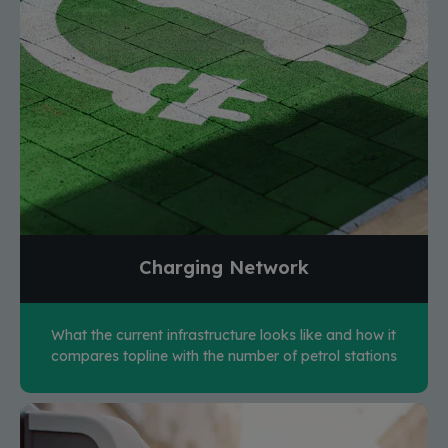
Charging Network
What the current infrastructure looks like and how it
compares topline with the number of petrol stations