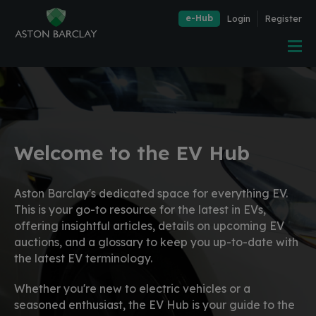
e-Hub
Login
Register
Welcome to the EV Hub
Aston Barclay's dedicated space for everything EV.
This is your go-to resource for the latest in EVs,
offering insightful articles, details on upcoming EV
auctions, and a glossary to keep you up-to-date with
the latest EV terminology.
Whether you're new to electric vehicles or a
seasoned enthusiast, the EV Hub is your guide to the