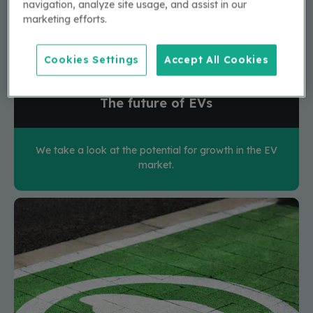
navigation, analyze site usage, and assist in our
marketing efforts.
Cookies Settings
Accept All Cookies
The future of EVs
We take a look at the potential for growth in the EV
market.