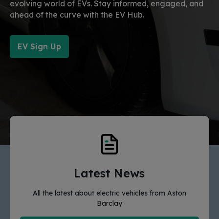
evolving world of EVs. Stay informed, engaged, and
ahead of the curve with the EV Hub.
EV Sign Up
Latest News
All the latest about electric vehicles from Aston
Barclay