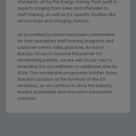
standards set by the Energy Saving Trust audit in
aspects ranging from sales and aftersales to
staff training, as well as EV-specific facilities like
service bays and charging stations.
All accredited locations have been commended
for their exemplary staff training programs and
customer-centric sales practices. As Aston
Barclay strives to become the premier EV
remarketing partner, we are well on our way to
extending this accreditation to additional sites by
2024. This remarkable progression fortifies Aston
Barclay's position at the forefront of the EV
revolution, as we continue to drive the industry
toward sustainable and innovative automotive
solutions.