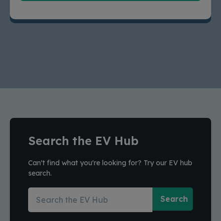
Search the EV Hub
Can't find what you're looking for? Try our EV hub
search.