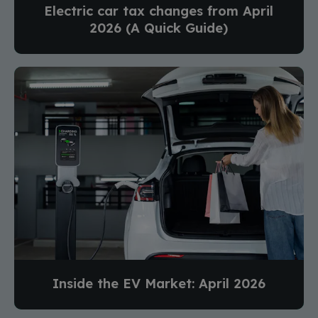
Electric car tax changes from April
2026 (A Quick Guide)
Inside the EV Market: April 2026