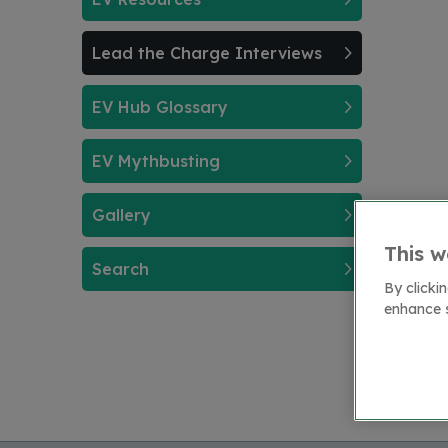
Lead the Charge Interviews
EV Hub Glossary
EV Mythbusting
Gallery
This w
Search
By clicki
enhance s