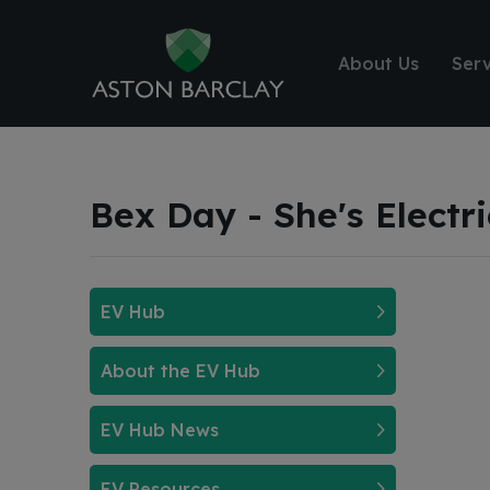
About Us
Serv
Bex Day - She's Electr
EV Hub
About the EV Hub
EV Hub News
EV Resources