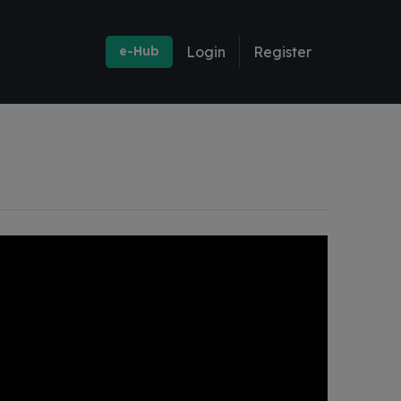
e-Hub
Login
Register