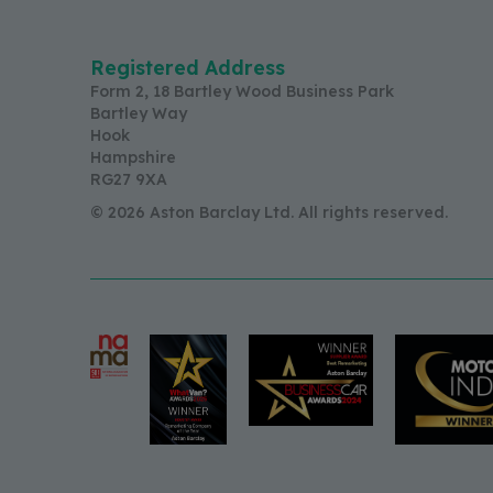
Registered Address
Form 2, 18 Bartley Wood Business Park
Bartley Way
Hook
Hampshire
RG27 9XA
© 2026 Aston Barclay Ltd. All rights reserved.