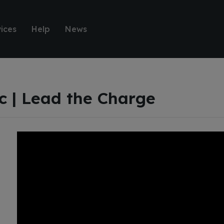
ices
Help
News
ic | Lead the Charge