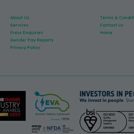
About Us
Terms & Condit
Services
Contact Us
Press Enquiries
Home
Gender Pay Reports
Privacy Policy