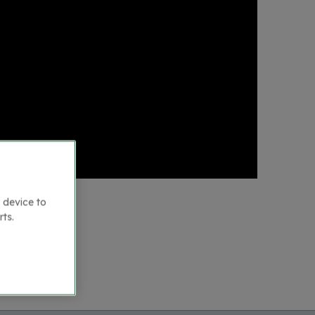
 device to
rts.