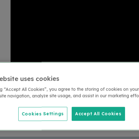
ebsite uses cookies
ng “Accept All Cookies”, you agree to the storing of cookies on your
ite navigation, analyze site usage, and assist in our marketing effo
Return to lead the charge interviews index
Cookies Settings
Accept All Cookies