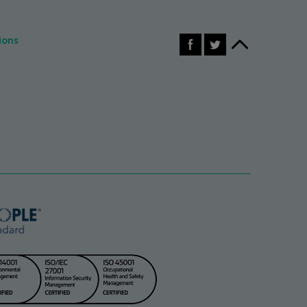
Facebook
X (Twitter)
Back to top
ions