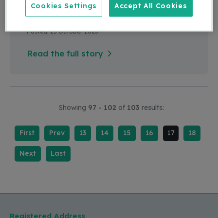
Cookies Settings
Accept All Cookies
Myth Buster of the Month
Posted: 25 October 2023
Read the full story
Showing
97 - 102
of
103
results:
First
Prev
13
14
15
16
17
18
Next
Last
Registered Address