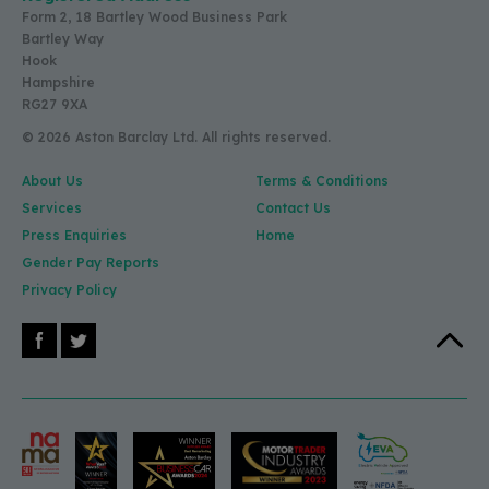
Form 2, 18 Bartley Wood Business Park
Bartley Way
Hook
Hampshire
RG27 9XA
© 2026 Aston Barclay Ltd. All rights reserved.
About Us
Terms & Conditions
Services
Contact Us
Press Enquiries
Home
Gender Pay Reports
Privacy Policy
Facebook
X (Twitter)
Back to 