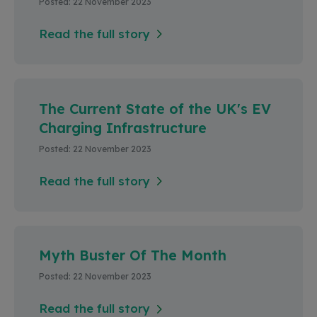
Posted: 22 November 2023
Read the full story
The Current State of the UK's EV
Charging Infrastructure
Posted: 22 November 2023
Read the full story
Myth Buster Of The Month
Posted: 22 November 2023
Read the full story