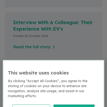
Interview With A Colleague: Their
Experience With EV's
Posted: 25 October 2023
Read the full story
LCV's
This website uses cookies
Posted: 25 October 2023
By clicking “Accept All Cookies”, you agree to the
storing of cookies on your device to enhance site
Read the full story
navigation, analyze site usage, and assist in our
marketing efforts.