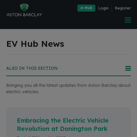
e-Hub
Login
Register
EV Hub News
Bringing you all the latest updates from Aston Barclay about
electric vehicles.
Embracing the Electric Vehicle
Revolution at Donington Park