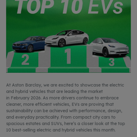
At Aston Barclay, we are excited to
showcase
the electric
and hybrid vehicles that are leading the market
in
February
2026. As more drivers
continue to
embrace
cleaner, more efficient vehicles, EVs are proving that
sustainability
can be achieved
with performance, design,
and everyday practicality. From compact city cars to
spacious estates and SUVs,
here’s
a closer look at the top
10 best-selling electric and hybrid vehicles this month.