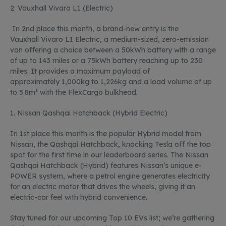
2.
Vauxhall
Vivaro
L1 (Electric)
In 2
nd
place this month, a brand-new entry is t
he
Vauxhall
Vivaro
L1 Electric, a medium-sized, zero-emission
van offering a choice between a
50kWh
battery with a range
of up to
143 miles
or a
75kWh
battery reaching up to
230
miles. It provides a maximum payload of
approximately
1,000kg
to
1,226kg
and a load volume of up
to
5.8m³
with the
FlexCargo
bulkhead.
1.
Nissan Qashqai Hatchback (Hybrid Electric)
In 1st place this month is the popular Hybrid model from
Nissan, the Qashqai Hatchback, knocking Tesla off the top
spot for the first time in our leaderboard series. The Nissan
Qashqai Hatchback (Hybrid) features Nissan’s unique e-
POWER system, where a petrol engine generates electricity
for an electric motor that drives the wheels, giving it an
electric-car feel with hybrid convenience.
Stay tuned for our upcoming Top 10 EVs list;
we’re
gathering