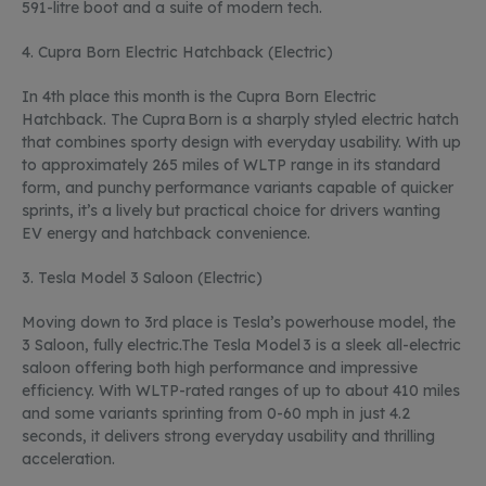
591-litre boot and a suite of modern tech.
4.
Cupra Born Electric Hatchback (Electric)
In
4
th
place this month is the Cupra Born Electric
Hatchback. The Cupra Born is a sharply styled electric hatch
that combines sporty design with everyday usability. With up
to approximately 265 miles of WLTP range in its standard
form, and punchy performance variants capable of quicker
sprints,
it’s
a lively but practical choice for drivers wanting
EV energy and hatchback convenience.
3.
Tesla Model 3 Saloon (Electric)
Moving down to 3
rd
place is Tesla’s powerhouse model, the
3 Saloon, fully
electric.The
Tesla Model 3 is a sleek all-electric
saloon offering both high performance and impressive
efficiency. With WLTP-rated ranges of up to about 410 miles
and some variants sprinting from 0-60 mph in just 4.2
seconds, it delivers strong everyday usability and thrilling
acceleration.