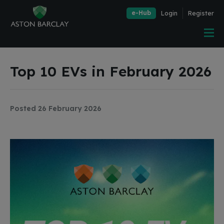
e-Hub
Login
Register
Top 10 EVs in February 2026
Posted 26 February 2026