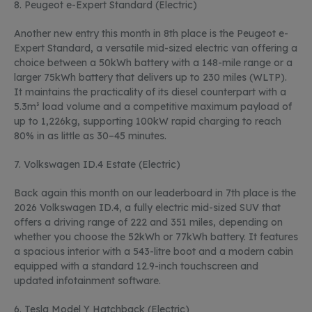
8. Peugeot e-Expert Standard (Electric)
Another new entry this month in 8
th
place is the Peugeot e-
Expert Standard, a versatile mid-sized electric van offering a
choice between a 50kWh battery with a 148-mile range or a
larger 75kWh battery that delivers up to 230 miles (WLTP).
It
maintains
the practicality of its diesel counterpart with a
5.3m³ load volume and a competitive
maximum
payload of
up to 1,226kg, supporting 100kW rapid charging to reach
80% in as little as 30–45 minutes.
7.
Volkswagen ID.4 Estate (Electric
)
Back again this month on our leaderboard in 7
th
place is the
2026 Volkswagen ID.4, a fully electric mid-sized SUV that
offers a driving range of 222 and 351 miles, depending on
whether you choose the 52kWh or 77kWh battery. It features
a spacious interior with a 543-litre boot and a modern cabin
equipped with a standard 12.9-inch touchscreen and
updated infotainment software.
6.
Tesla Model Y Hatchback (Electric)