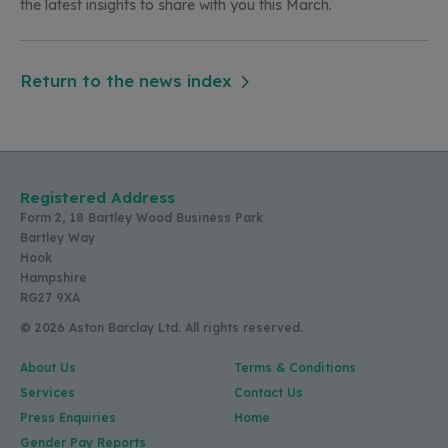
the latest insights to share with you this
March.
Return to the news index
Registered Address
Form 2, 18 Bartley Wood Business Park
Bartley Way
Hook
Hampshire
RG27 9XA
© 2026 Aston Barclay Ltd. All rights reserved.
About Us
Terms & Conditions
Services
Contact Us
Press Enquiries
Home
Gender Pay Reports