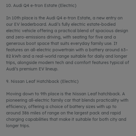
10. Audi Q4 e-tron Estate (Electric)
In 10
th
place is t
he Audi Q4 e-tron Estate, a new entry on
our EV leaderboard. Audi’s fully electric estate-bodied
electric vehicle offering a practical blend of spacious design
and zero-emissions driving, with seating for five and a
generous boot space that suits everyday family use. It
features an all-electric powertrain with a battery around 63–
82 kWh and a real-world range suitable for daily and longer
trips, alongside modern tech and comfort features typical of
Audi’s premium EV lineup.
9. Nissan Leaf Hatchback (Electric)
Moving down to 9
th
place
is the Nissan Leaf hatchback. A
pioneering all-electric family car that blends practicality with
efficiency, offering a choice of battery sizes with up to
around 386 miles of range on the largest pack and rapid
charging capabilities that make it suitable for both city and
longer trips.