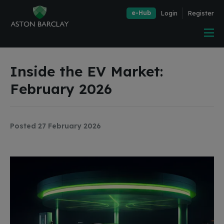
e-Hub
Login
Register
Inside the EV Market:
February 2026
Posted 27 February 2026