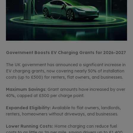
Government Boosts EV Charging Grants for 2026-2027
The UK government has announced a significant increase in
EV charging grants, now covering
nearly 50%
of installation
costs
(up to £500) for renters, flat owners, and businesses.
Maximum
Savings
: Grant amounts have increased by over
40%, capped at £500 per charge point
.
Expanded Eligibility:
Available to flat owners, landlords,
renters, homeowners without driveways, and businesses.
Lower Running Costs:
Home charging can reduce fuel
costs to as little as 2p per mile, saving drivers up to £1,400