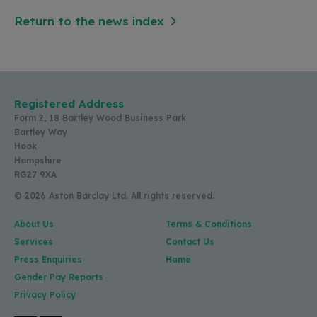
Return to the news index
Registered Address
Form 2, 18 Bartley Wood Business Park
Bartley Way
Hook
Hampshire
RG27 9XA
© 2026 Aston Barclay Ltd. All rights reserved.
About Us
Terms & Conditions
Services
Contact Us
Press Enquiries
Home
Gender Pay Reports
Privacy Policy