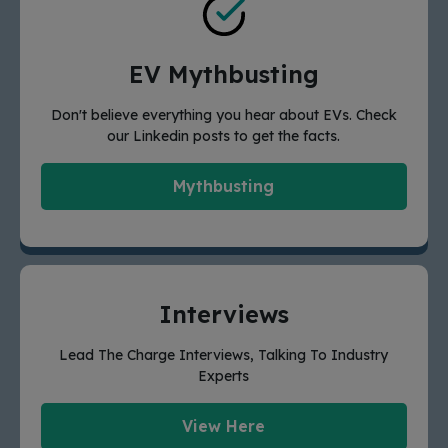
EV Mythbusting
Don't believe everything you hear about EVs. Check
our Linkedin posts to get the facts.
Mythbusting
Interviews
Lead The Charge Interviews, Talking To Industry
Experts
View Here