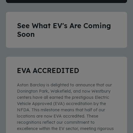
See What EV's Are Coming
Soon
EVA ACCREDITED
Aston Barclay is delighted to announce that our
Donington Park, Wakefield, and now Westbury
centers have all earned the prestigious Electric
Vehicle Approved (EVA) accreditation by the
NFDA. This milestone means that half of our
locations are now EVA accredited. These
recognitions reflect our commitment to
excellence within the EV sector, meeting rigorous