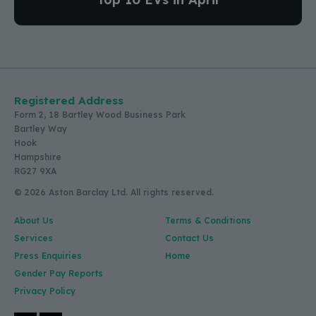
Registered Address
Form 2, 18 Bartley Wood Business Park
Bartley Way
Hook
Hampshire
RG27 9XA
© 2026 Aston Barclay Ltd. All rights reserved.
About Us
Terms & Conditions
Services
Contact Us
Press Enquiries
Home
Gender Pay Reports
Privacy Policy