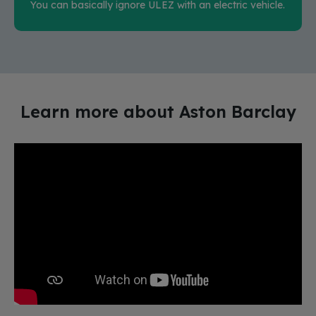
You can basically ignore ULEZ with an electric vehicle.
Learn more about Aston Barclay