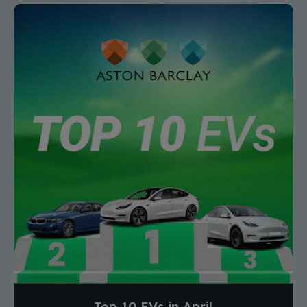
Top 10 EVs in April