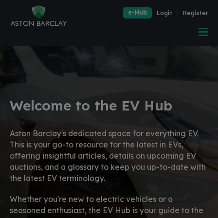
e-Hub
Login
Register
Welcome to the EV Hub
Aston Barclay's dedicated space for everything EV.
This is your go-to resource for the latest in EVs,
offering insightful articles, details on upcoming EV
auctions, and a glossary to keep you up-to-date with
the latest EV terminology.
Whether you're new to electric vehicles or a
seasoned enthusiast, the EV Hub is your guide to the