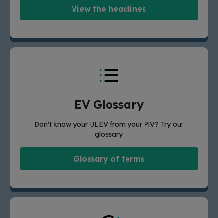
View the headlines
EV Glossary
Don't know your ULEV from your PiV? Try our
glossary
Glossary of terms