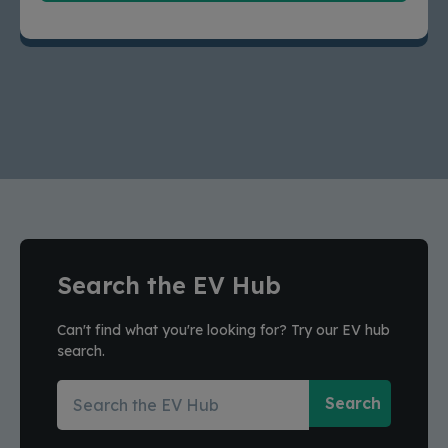
Search the EV Hub
Can't find what you're looking for? Try our EV hub
search.