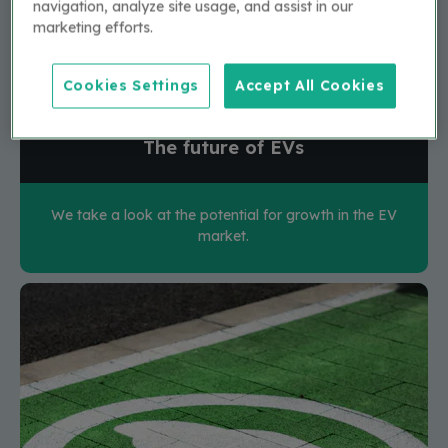
navigation, analyze site usage, and assist in our
marketing efforts.
Cookies Settings
Accept All Cookies
The future of EVs
We take a look at the potential for growth in the EV
market.