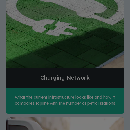
Charging Network
What the current infrastructure looks like and how it
compares topline with the number of petrol stations