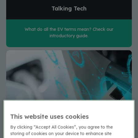
Talking Tech
What do all the EV terms mean? Check our
introductory guide.
This website uses cookies
By clicking “Accept All Cookies”, you agree to the
storing of cookies on your device to enhance site