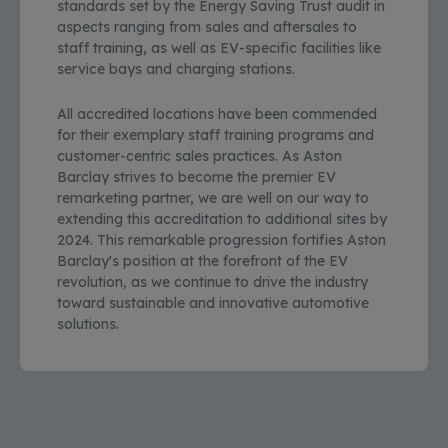
standards set by the Energy Saving Trust audit in
aspects ranging from sales and aftersales to
staff training, as well as EV-specific facilities like
service bays and charging stations.
All accredited locations have been commended
for their exemplary staff training programs and
customer-centric sales practices. As Aston
Barclay strives to become the premier EV
remarketing partner, we are well on our way to
extending this accreditation to additional sites by
2024. This remarkable progression fortifies Aston
Barclay's position at the forefront of the EV
revolution, as we continue to drive the industry
toward sustainable and innovative automotive
solutions.