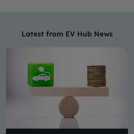
Latest from EV Hub News