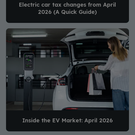
Electric car tax changes from April
2026 (A Quick Guide)
Inside the EV Market: April 2026