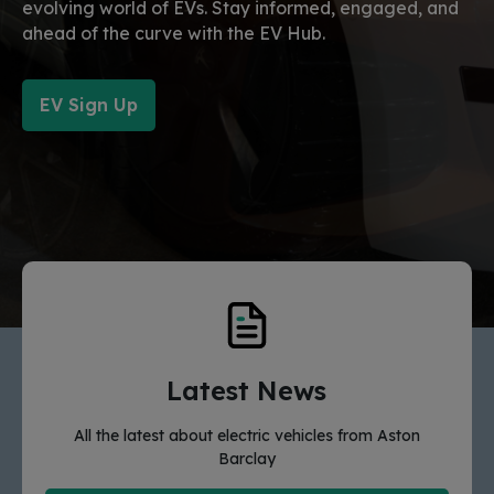
evolving world of EVs. Stay informed, engaged, and
ahead of the curve with the EV Hub.
EV Sign Up
Latest News
All the latest about electric vehicles from Aston
Barclay