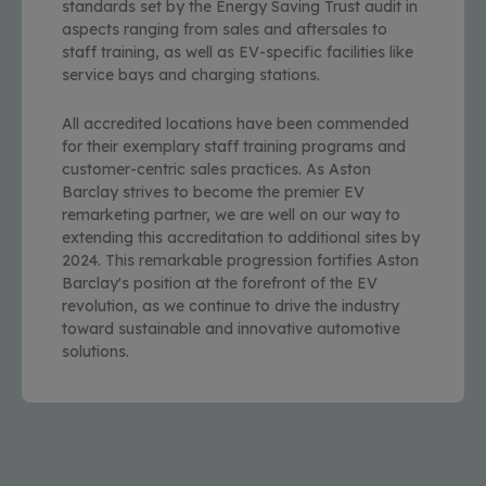
standards set by the Energy Saving Trust audit in
aspects ranging from sales and aftersales to
staff training, as well as EV-specific facilities like
service bays and charging stations.
All accredited locations have been commended
for their exemplary staff training programs and
customer-centric sales practices. As Aston
Barclay strives to become the premier EV
remarketing partner, we are well on our way to
extending this accreditation to additional sites by
2024. This remarkable progression fortifies Aston
Barclay's position at the forefront of the EV
revolution, as we continue to drive the industry
toward sustainable and innovative automotive
solutions.