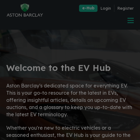
e-Hub
Login
Register
Welcome to the EV Hub
Aston Barclay's dedicated space for everything EV.
This is your go-to resource for the latest in EVs,
offering insightful articles, details on upcoming EV
auctions, and a glossary to keep you up-to-date with
the latest EV terminology.
Whether you're new to electric vehicles or a
seasoned enthusiast, the EV Hub is your guide to the