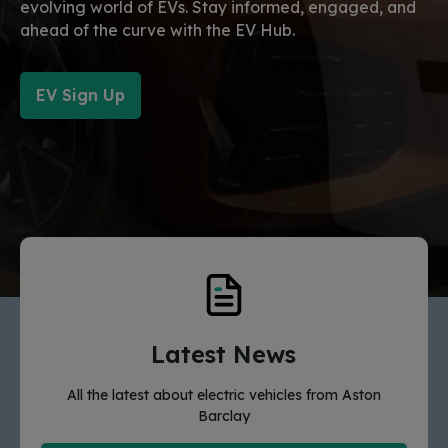
evolving world of EVs. Stay informed, engaged, and
ahead of the curve with the EV Hub.
EV Sign Up
Latest News
All the latest about electric vehicles from Aston
Barclay