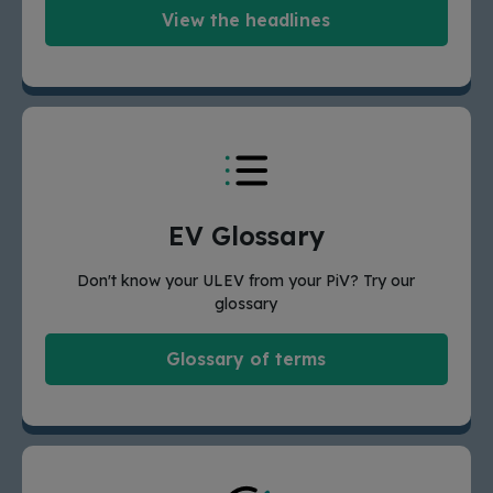
View the headlines
EV Glossary
Don't know your ULEV from your PiV? Try our
glossary
Glossary of terms