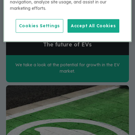
navigation, analyze site usage, and assist in our
marketing efforts.
Cookies Settings
Accept All Cookies
The future of EVs
We take a look at the potential for growth in the EV
market.