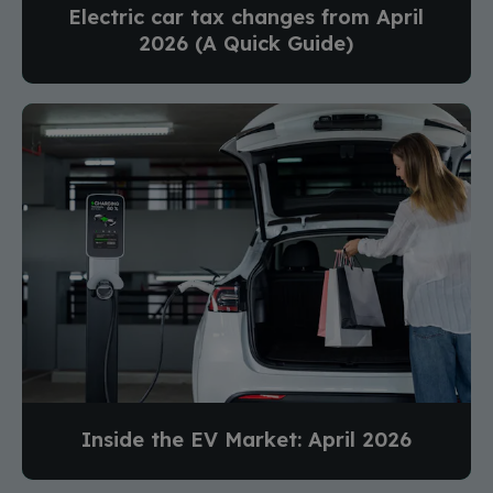
Electric car tax changes from April
2026 (A Quick Guide)
Inside the EV Market: April 2026