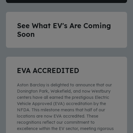
See What EV's Are Coming
Soon
EVA ACCREDITED
Aston Barclay is delighted to announce that our
Donington Park, Wakefield, and now Westbury
centers have all earned the prestigious Electric
Vehicle Approved (EVA) accreditation by the
NFDA. This milestone means that half of our
locations are now EVA accredited. These
recognitions reflect our commitment to
excellence within the EV sector, meeting rigorous