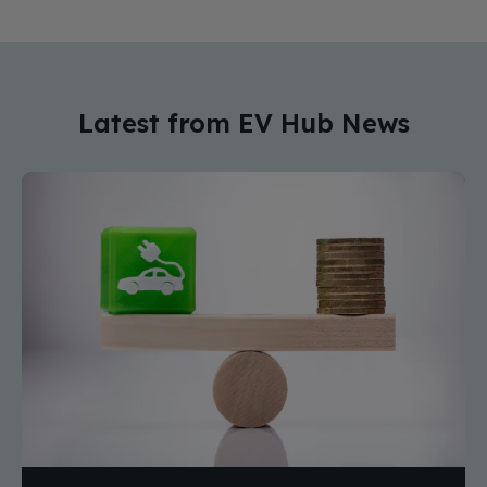
Latest from EV Hub News