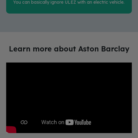
You can basically ignore ULEZ with an electric vehicle.
Learn more about Aston Barclay