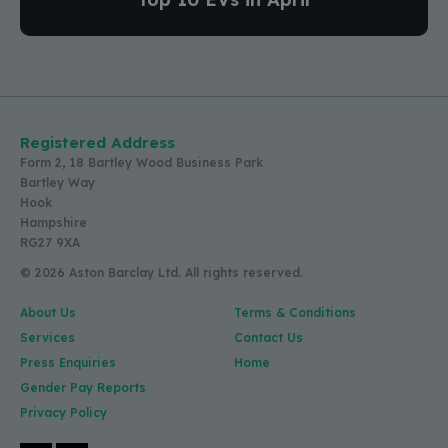
Registered Address
Form 2, 18 Bartley Wood Business Park
Bartley Way
Hook
Hampshire
RG27 9XA
© 2026 Aston Barclay Ltd. All rights reserved.
About Us
Terms & Conditions
Services
Contact Us
Press Enquiries
Home
Gender Pay Reports
Privacy Policy