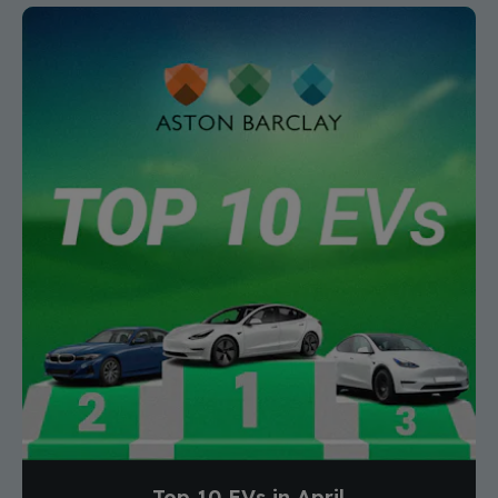
Top 10 EVs in April