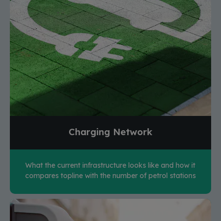
Charging Network
What the current infrastructure looks like and how it
compares topline with the number of petrol stations