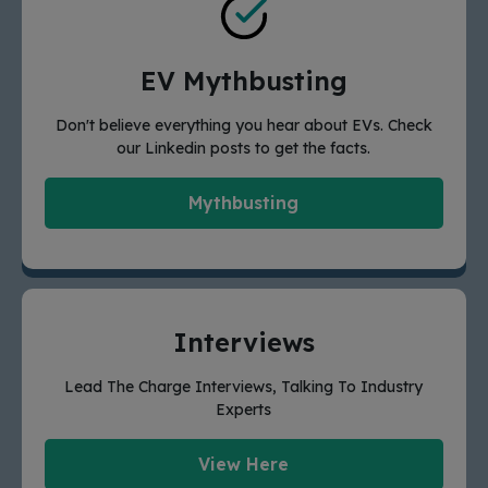
EV Mythbusting
Don't believe everything you hear about EVs. Check
our Linkedin posts to get the facts.
Mythbusting
Interviews
Lead The Charge Interviews, Talking To Industry
Experts
View Here