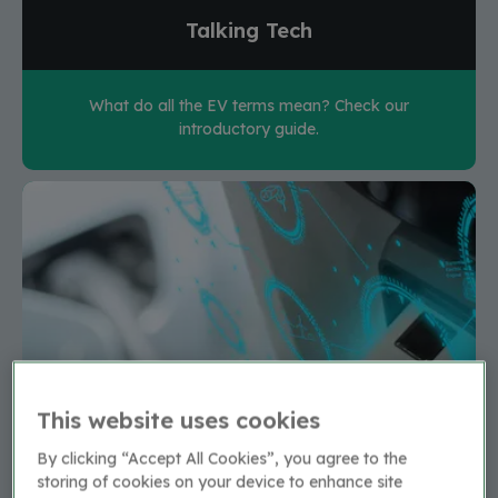
Talking Tech
What do all the EV terms mean? Check our
introductory guide.
This website uses cookies
By clicking “Accept All Cookies”, you agree to the
storing of cookies on your device to enhance site