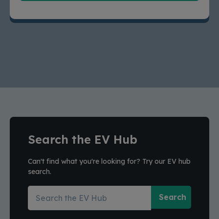
Search the EV Hub
Can't find what you're looking for? Try our EV hub
search.